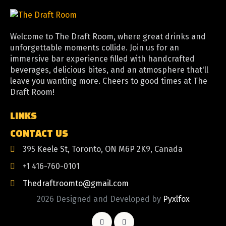
Welcome to The Draft Room, where great drinks and
unforgettable moments collide. Join us for an
immersive bar experience filled with handcrafted
beverages, delicious bites, and an atmosphere that'll
leave you wanting more. Cheers to good times at The
Draft Room!
LINKS
CONTACT US
395 Keele St, Toronto, ON M6P 2K9, Canada
+1 416-760-0101
Thedraftroomto@gmail.com
2026 Designed and Developed by
Pyxlfox