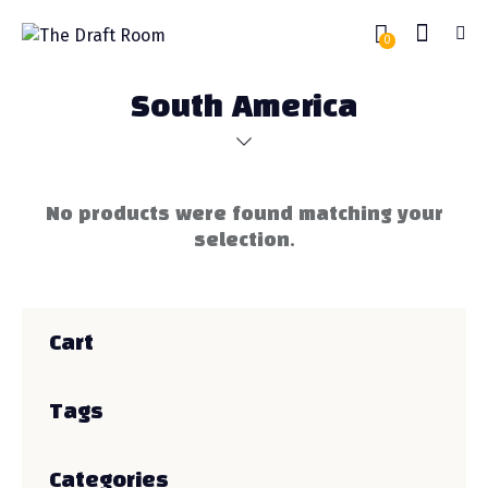
0
South America
No products were found matching your
selection.
Cart
Tags
Categories