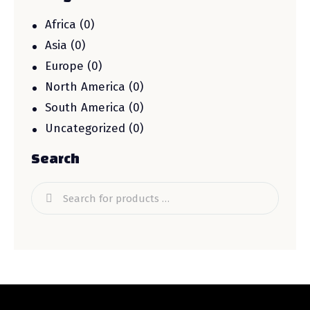
Africa
(0)
Asia
(0)
Europe
(0)
North America
(0)
South America
(0)
Uncategorized
(0)
Search