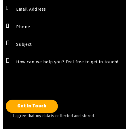
I agree that my data is
collected and stored
.