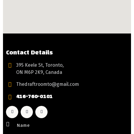
Contact Details
395 Keele St, Toronto,
ON M6P 2K9, Canada
Thedraftroomto@gmail.com
416-760-0101