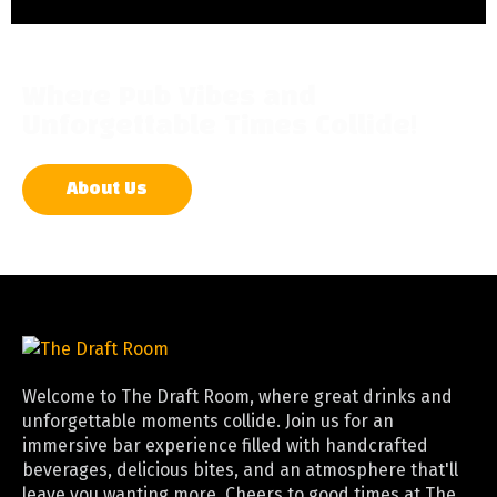
Where Pub Vibes and
Unforgettable Times Collide!
About Us
Welcome to The Draft Room, where great drinks and
unforgettable moments collide. Join us for an
immersive bar experience filled with handcrafted
beverages, delicious bites, and an atmosphere that'll
leave you wanting more. Cheers to good times at The